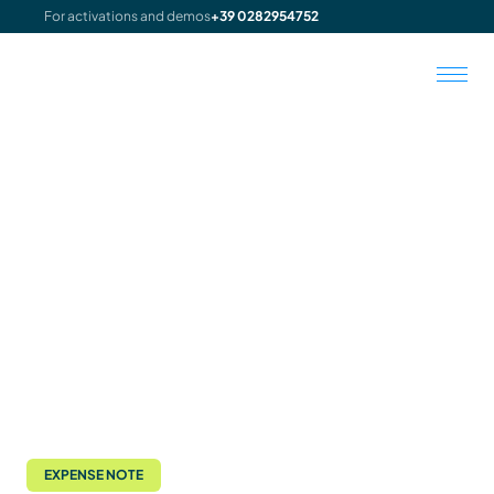
For activations and demos
+39 0282954752
EXPENSE NOTE