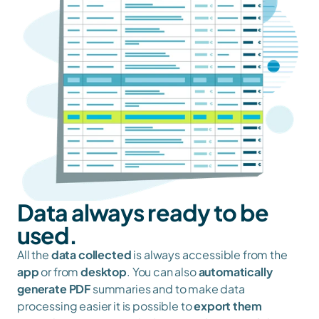
Data always ready to be 
used.
All the 
data collected
 is always accessible from the 
app
 or from 
desktop
. You can also 
automatically 
generate PDF
 summaries and to make data 
processing easier it is possible to 
export them