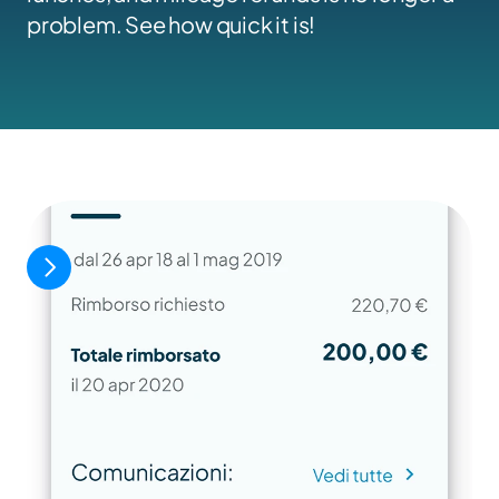
problem. See how quick it is!