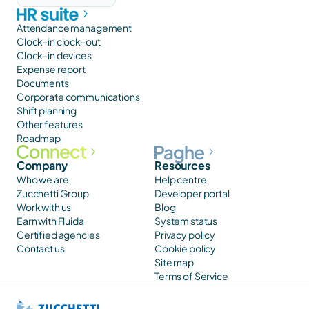
Attendance management
Clock-in clock-out
Clock-in devices
Expense report
Documents
Corporate communications
Shift planning
Other features
Roadmap
Company
Resources
Who we are
Help centre
Zucchetti Group
Developer portal
Work with us
Blog
Earn with Fluida
System status
Certified agencies
Privacy policy
Contact us
Cookie policy
Site map
Terms of Service