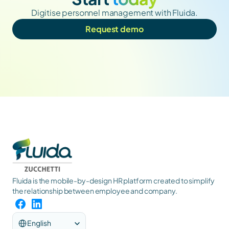
Digitise personnel management with Fluida.
Request demo
Fluida is the mobile-by-design HR platform created to simplify 
the relationship between employee and company.
Select Language
English