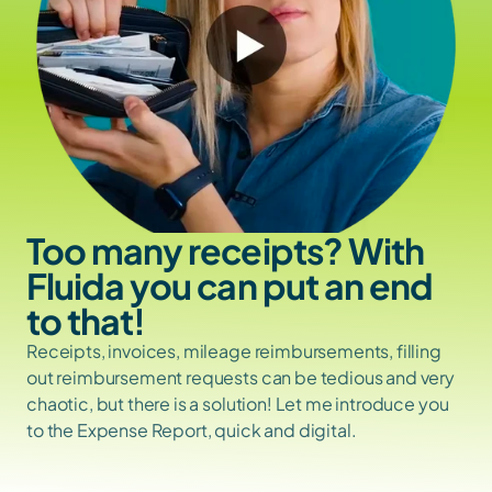
Too many receipts? With 
Fluida you can put an end 
to that!
Receipts, invoices, mileage reimbursements, filling 
out reimbursement requests can be tedious and very 
chaotic, but there is a solution! Let me introduce you 
to the Expense Report, quick and digital.