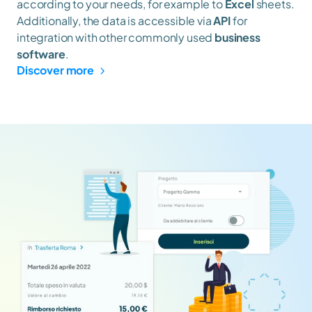
according to your needs, for example to 
Excel
 sheets. 
Additionally, the data is accessible via 
API
 for 
integration with other commonly used 
business 
software
.
Discover more