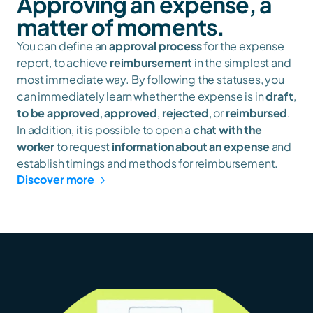
Approving an expense, a 
matter of moments.
You can define an 
approval process
 for the expense 
report, to achieve 
reimbursement
 in the simplest and 
most immediate way. By following the statuses, you 
can immediately learn whether the expense is in 
draft
, 
to be approved
, 
approved
, 
rejected
, or 
reimbursed
. 
In addition, it is possible to open a 
chat with the 
worker
 to request 
information about an expense
 and 
establish timings and methods for reimbursement.
Discover more