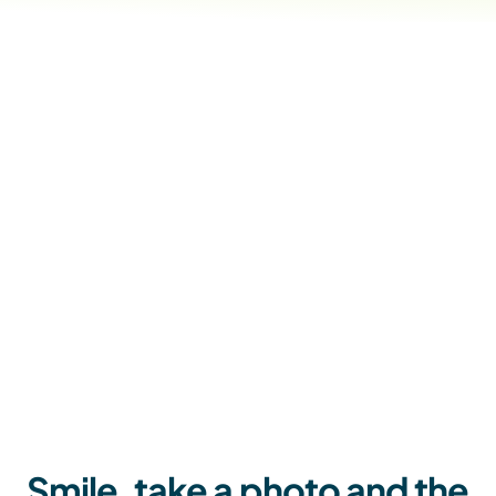
Smile, take a photo and the 