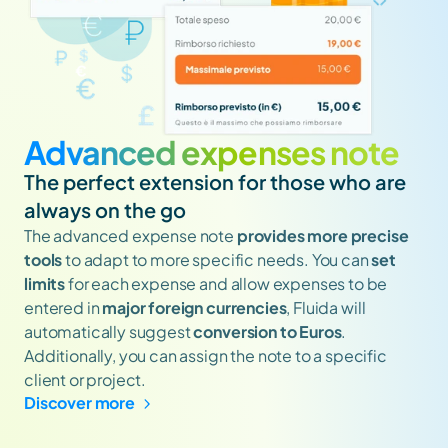
Advanced expenses note
The perfect extension for those who are 
always on the go
The advanced expense note 
provides more precise 
tools
 to adapt to more specific needs. You can 
set 
limits
 for each expense and allow expenses to be 
entered in 
major foreign currencies
, Fluida will 
automatically suggest 
conversion to Euros
. 
Additionally, you can assign the note to a specific 
client or project.
Discover more