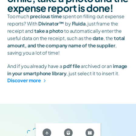
expense report is done!
Too much 
precious time
 spent on filling out expense 
reports? With 
Divinator™
 by 
Fluida
, just frame the 
receipt and 
take a photo
 to automatically enter the 
useful data on the receipt, such as the 
date
, the 
total 
amount, and the company name of the supplier
, 
saving you a lot of time!
And if you already have a 
pdf file
 archived or an 
image 
in your smartphone library
, just select it to insert it.
Discover more