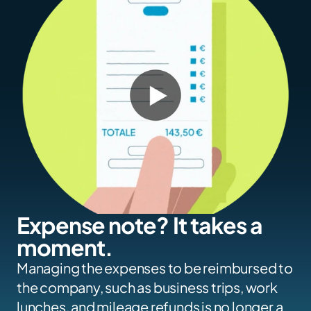
Expense note? It takes a 
moment.
Managing the expenses to be reimbursed to 
the company, such as business trips, work 
lunches, and mileage refunds is no longer a 