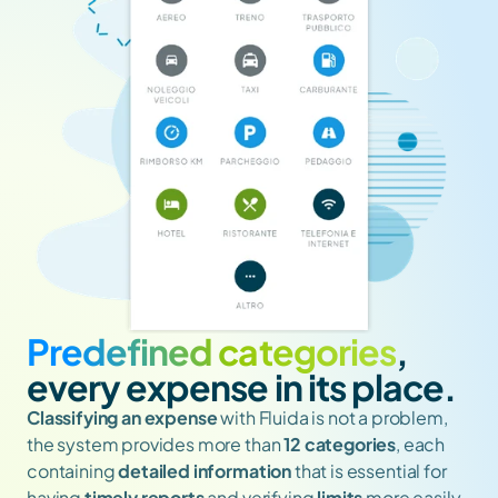
Predefined categories
, 
every expense in its place.
Classifying
an expense
 with Fluida is not a problem, 
the system provides more than 
12 categories
, each 
containing 
detailed information
 that is essential for 
having 
timely reports
 and verifying 
limits
 more easily. 