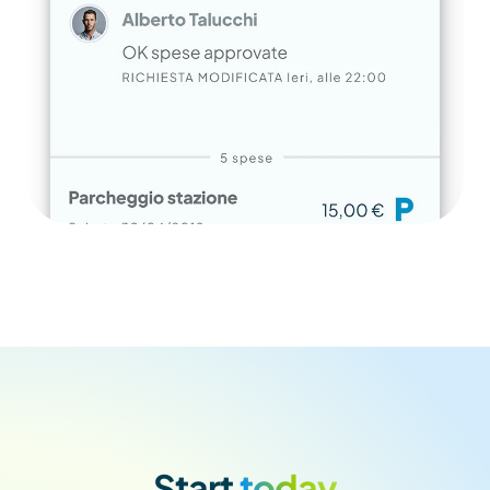
Start
 today