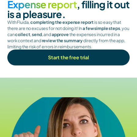
Expense report
, filling it out 
is a pleasure.
With Fluida, 
completing the expense report
 is so easy that 
there are no excuses for not doing it! In 
a few simple steps
, you 
can 
collect
, 
send
, and 
approve
 the expenses incurred in a 
work context and 
review the summary
 directly from the app, 
limiting the risk of errors in reimbursements.
Start the free trial