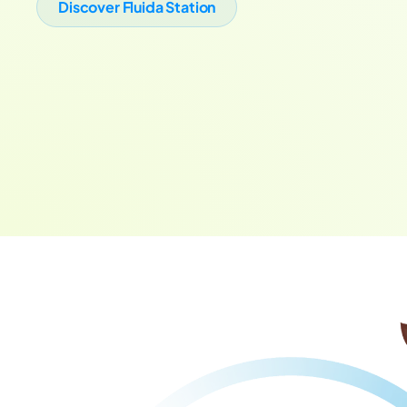
Discover Fluida Station