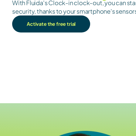
With Fluida's Clock-in clock-out, you can sta
security, thanks to your smartphone's sensor
Activate the free trial