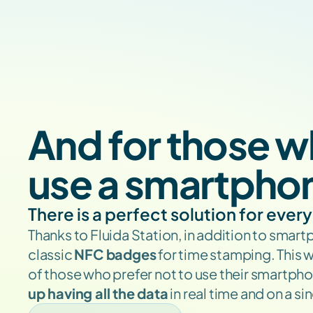
And for those w
use a smartpho
There is a perfect solution for ever
Thanks to Fluida Station, in addition to smart
classic 
NFC badges
 for time stamping. This 
of those who prefer not to use their smartpho
up having all the data
 in real time and on a s