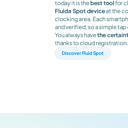
today it is the 
best tool
 for c
Fluida Spot device
 at the c
clocking area. Each smartpho
and verified, so a simple tap 
You always have 
the certaint
thanks to cloud registration
Discover Fluid Spot