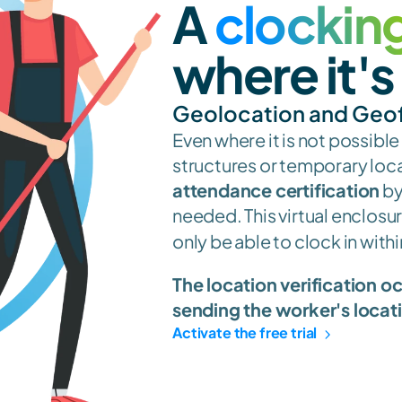
A 
clocking
where it'
Geolocation and Geo
Even where it is not possible
attendance certification
 b
needed. This virtual enclosure
only be able to clock in withi
The location verification o
sending the worker's locat
Activate the free trial