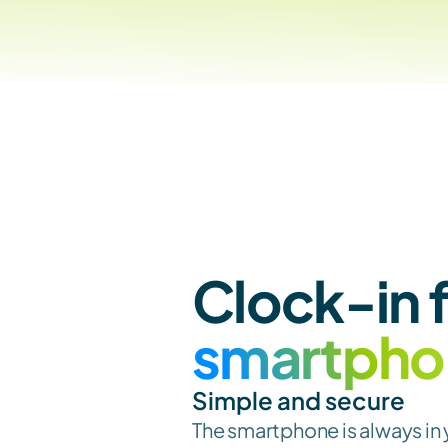
smartpho
Simple and secure
The smartphone is always in 