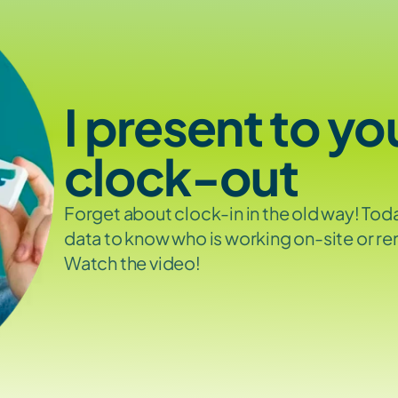
I present to yo
clock-out
Forget about clock-in in the old way! Tod
data to know who is working on-site or re
Watch the video!