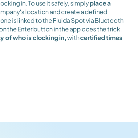
locking in. To use it safely, simply 
place a 
ompany's location and create a defined 
ne is linked to the Fluida Spot via Bluetooth 
on the Enter button in the app does the trick. 
y of who is clocking in,
 with 
certified times
.