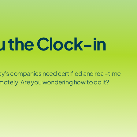
u the Clock-in 
ay's companies need certified and real-time 
motely. Are you wondering how to do it? 