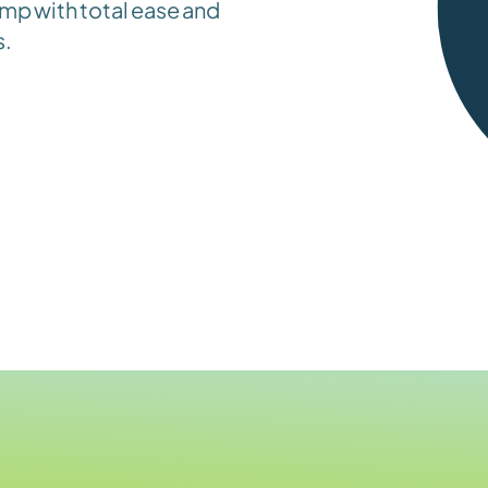
mp with total ease and 
s.