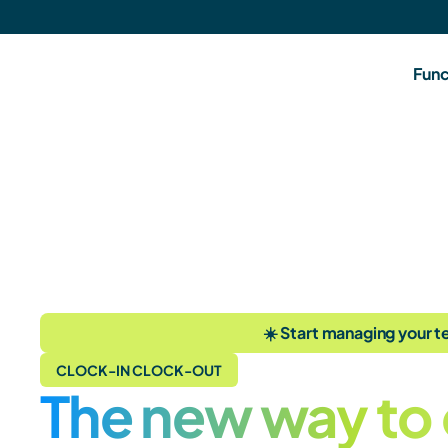
Func
☀️ Start managing your te
CLOCK-IN CLOCK-OUT
The new way to 