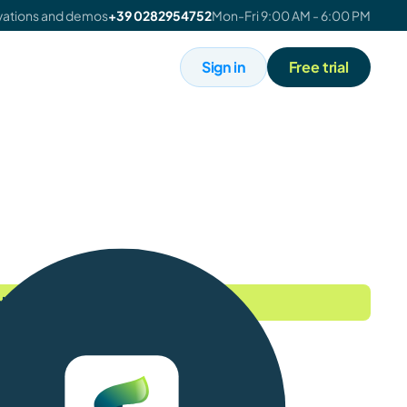
ivations and demos
+39 0282954752
Mon-Fri 9:00 AM - 6:00 PM
Sign in
Free trial
 perk - expires July 31st!