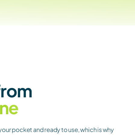
Clock-in from 
ne
your pocket and ready to use, which is why 