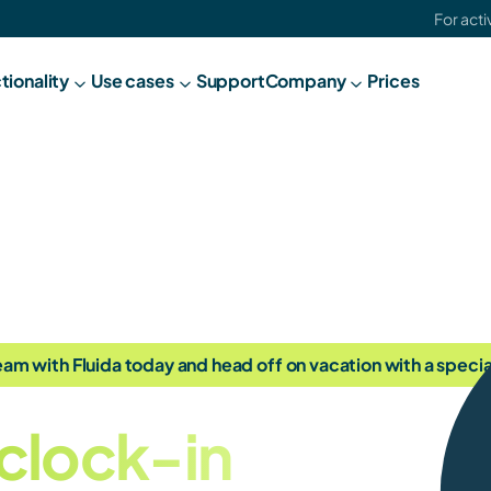
For act
tionality
Use cases
Support
C
ompany
Prices
am with Fluida today and head off on vacation with a special
clock-in