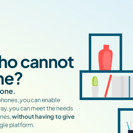
ho cannot 
ne?
yone.
phones, you can enable 
way, you can meet the needs 
nes, 
without having to give 
ingle platform.