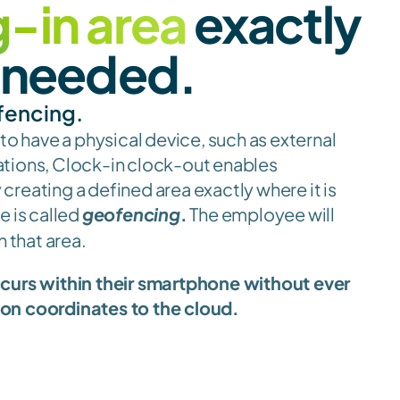
-in area
 exactly 
s needed.
fencing.
 to have a physical device, such as external 
structures or temporary locations, Clock-in clock-out enables 
y creating a defined area exactly where it is 
 is called 
geofencing
.
 The employee will 
n that area.
ccurs within their smartphone without ever 
ion coordinates to the cloud.