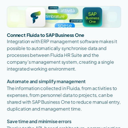
Connect Fluida to SAP Business One
Integration with ERP management software makes it 
possible to automatically synchronise data and 
processes between Fluida HR Suite and the 
company’s management system, creating a single 
integrated working environment.
Automate and simplify management
The information collected in Fluida, from activities to 
expenses, from personnel data to projects, can be 
shared with SAP Business One to reduce manual entry, 
duplication and management time.
Save time and minimise errors