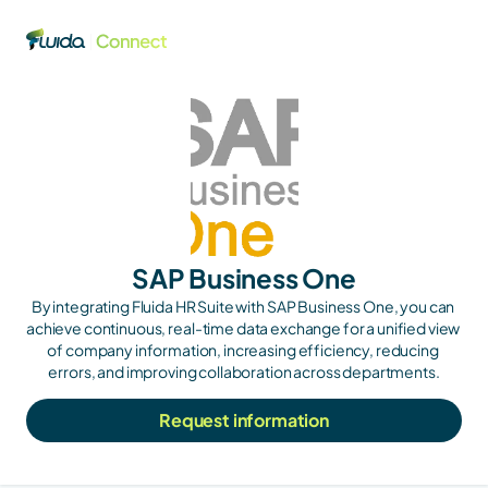
SAP Business One
By integrating Fluida HR Suite with SAP Business One, you can 
achieve continuous, real-time data exchange for a unified view 
of company information, increasing efficiency, reducing 
errors, and improving collaboration across departments.
Request information