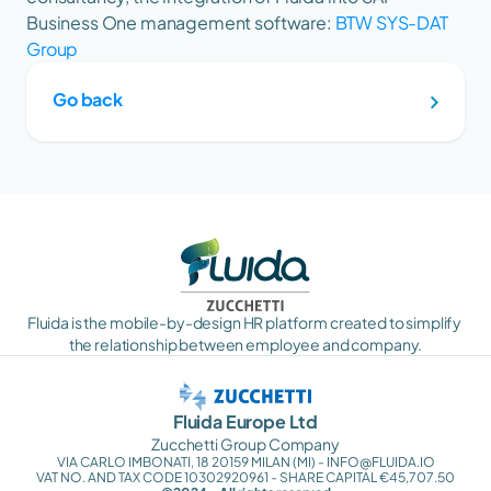
Business One management software: 
BTW SYS-DAT 
Group
Go back
Fluida is the mobile-by-design HR platform created to simplify 
the relationship between employee and company.
Fluida Europe Ltd
Zucchetti Group Company
VIA CARLO IMBONATI, 18 20159 MILAN (MI) - INFO@FLUIDA.IO
VAT NO. AND TAX CODE 10302920961 - SHARE CAPITAL €45,707.50