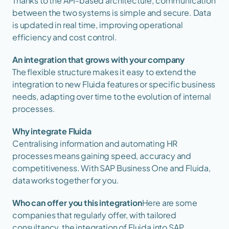
Thanks to the API-based architecture, communication 
between the two systems is simple and secure. Data 
is updated in real time, improving operational 
efficiency and cost control.
An integration that grows with your company
The flexible structure makes it easy to extend the 
integration to new Fluida features or specific business 
needs, adapting over time to the evolution of internal 
processes.
Why integrate Fluida
Centralising information and automating HR 
processes means gaining speed, accuracy and 
competitiveness. With SAP Business One and Fluida, 
data works together for you.
Who can offer you this integration
Here are some 
companies that regularly offer, with tailored 
consultancy, the integration of Fluida into SAP 