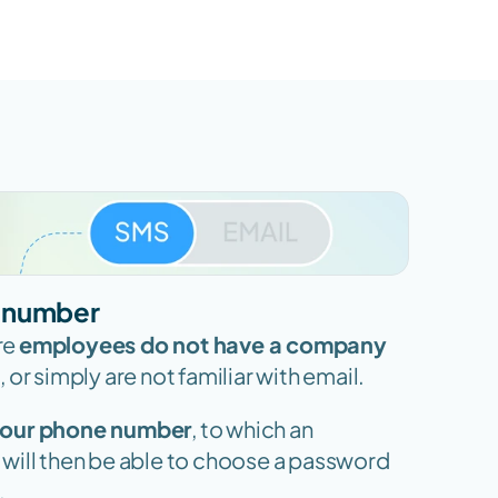
e number
re 
employees do not have a company 
 or simply are not familiar with email.
 your phone number
, to which an 
u will then be able to choose a password 
.