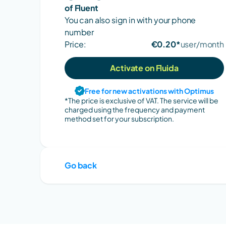
of Fluent
You can also sign in with your phone 
number
Price:
€0.20*
user/month
Activate on Fluida
Free for new activations with Optimus
*The price is exclusive of VAT. The service will be 
charged using the frequency and payment 
method set for your subscription.
Go back