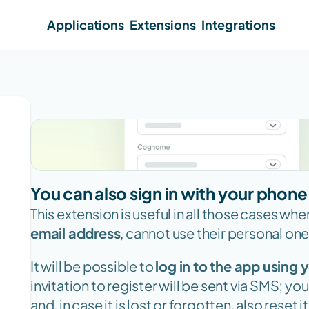
Applications
Extensions
Integrations
You can also sign in with your phon
This extension is useful in all those cases whe
email address
, cannot use their personal one,
It will be possible to 
log in to the app using
invitation to register will be sent via SMS; yo
and, in case it is lost or forgotten, also reset it