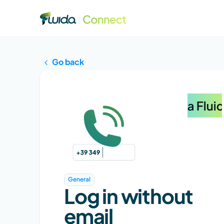
Go back
General
Log in without 
email