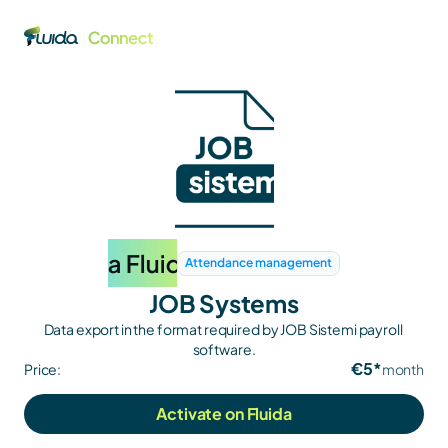
Attendance management
JOB Systems
Data export in the format required by JOB Sistemi payroll 
software.
€5*
Price:
month
Activate on Fluida