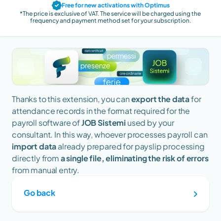
Free for new activations with Optimus
*The price is exclusive of VAT. The service will be charged using the 
frequency and payment method set for your subscription.
Thanks to this extension, you can 
export the data 
for 
attendance records
in the format required for the 
payroll software of 
JOB Sistemi 
used by your 
consultant. In this way, whoever processes payroll can 
import data
 already prepared for payslip processing 
directly from 
a single file, eliminating the risk of errors
from manual entry.
Go back