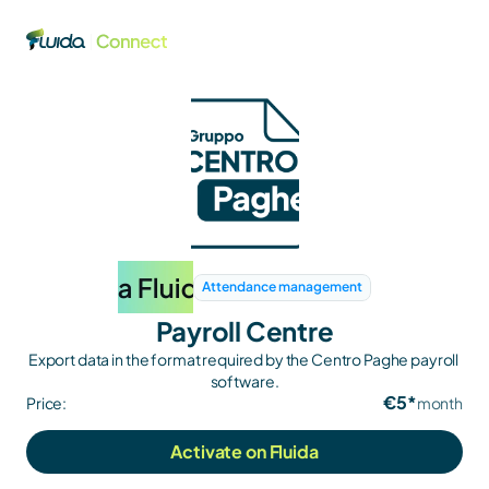
Attendance management
Payroll Centre
Export data in the format required by the Centro Paghe payroll 
software.
€5*
Price:
month
Activate on Fluida