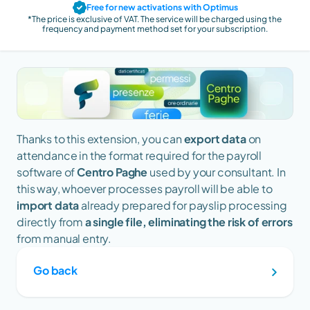
Free for new activations with Optimus
*The price is exclusive of VAT. The service will be charged using the 
frequency and payment method set for your subscription.
Thanks to this extension, you can 
export data
 on 
attendance in the format required for the payroll 
software of 
Centro Paghe
 used by your consultant. In 
this way, whoever processes payroll will be able to 
import data
 already prepared for payslip processing 
directly from 
a single file, eliminating the risk of errors
from manual entry.
Go back