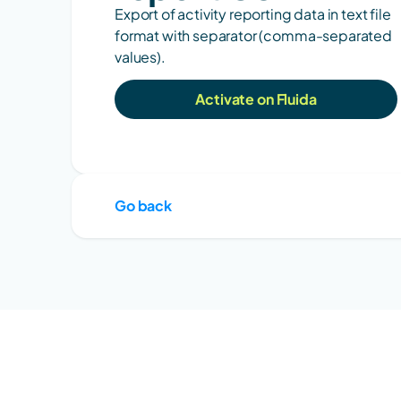
Export of activity reporting data in text file 
format with separator (comma-separated 
values).
Activate on Fluida
Go back