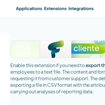
Applications
Extensions
Integrations
Enable this extension if you need to 
export t
employees to a text file. The content and for
requesting it from customer support. The def
exporting a file in CSV format with the attribu
carrying out analyses of reporting data.