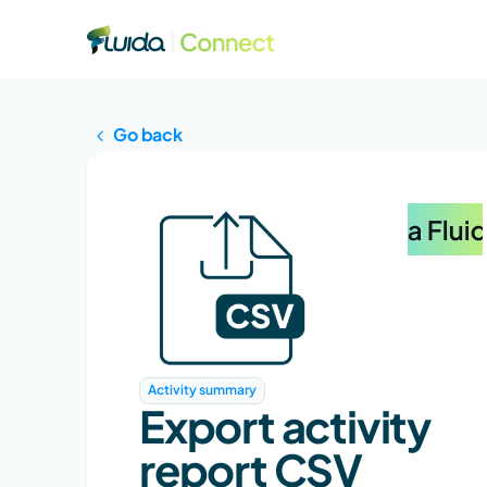
Go back
Activity summary
Export activity 
report CSV