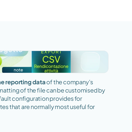
he reporting data
 of the company's 
matting of the file can be customised by 
ault configuration provides for 
tes that are normally most useful for 