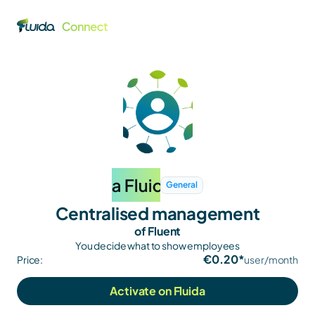
General
Centralised management
of Fluent
You decide what to show employees
€0.20*
Price:
user/month
Activate on Fluida