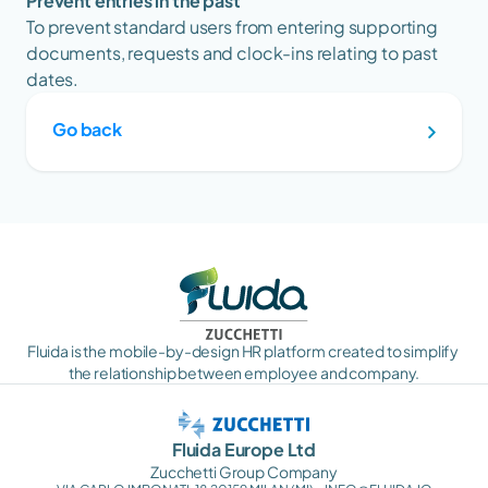
Prevent entries in the past
To prevent standard users from entering supporting 
documents, requests and clock-ins relating to past 
dates.
Go back
Fluida is the mobile-by-design HR platform created to simplify 
the relationship between employee and company.
Fluida Europe Ltd
Zucchetti Group Company