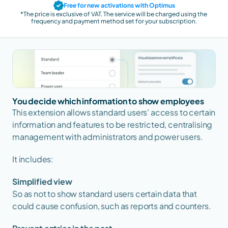
Free for new activations with Optimus
*The price is exclusive of VAT. The service will be charged using the 
frequency and payment method set for your subscription.
You decide which information to show employees
This extension allows standard users' access to certain 
information and features to be restricted, centralising 
management with administrators and power users.
It includes:
Simplified view
So as not to show standard users certain data that 
could cause confusion, such as reports and counters.