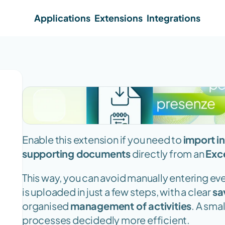
Applications
Extensions
Integrations
Enable this extension if you need to 
import in
supporting documents
 directly from an 
Exce
This way, you can avoid manually entering ever
is uploaded in just a few steps, with a clear 
sa
organised 
management of activities
. A sma
processes decidedly more efficient.