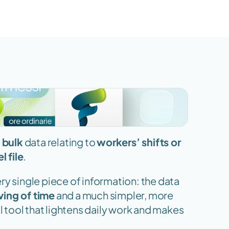
 bulk
 data relating to 
workers’ shifts or 
l file
.
y single piece of information: the data 
ving of time
 and a much simpler, more 
ll tool that lightens daily work and makes 