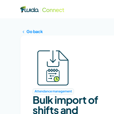
Go back
Attendance management
Bulk import of 
shifts and 