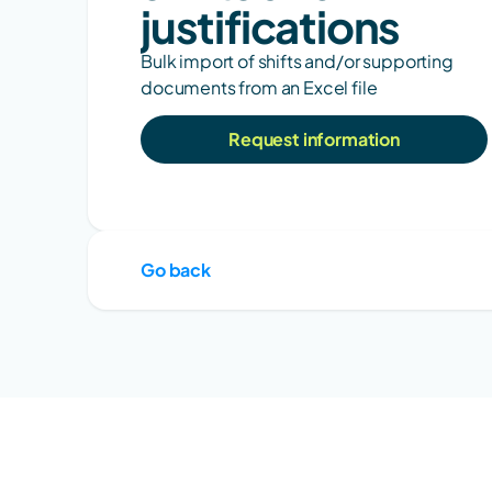
justifications
Bulk import of shifts and/or supporting 
documents from an Excel file
Request information
Go back